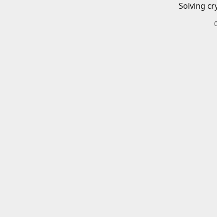
Solving cr