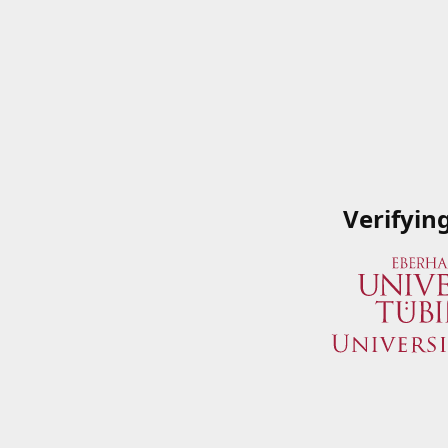
Verifyin