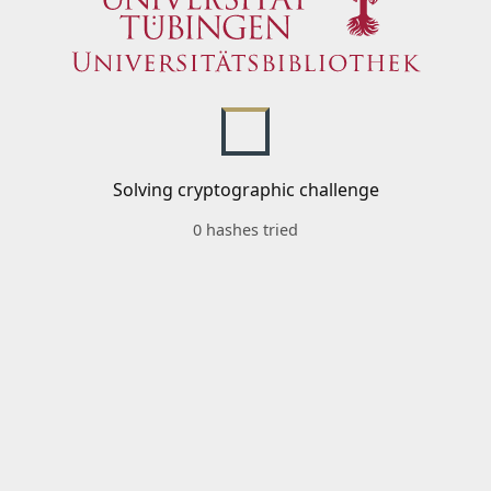
Solving cryptographic challenge
0 hashes tried