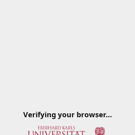
Verifying your browser…