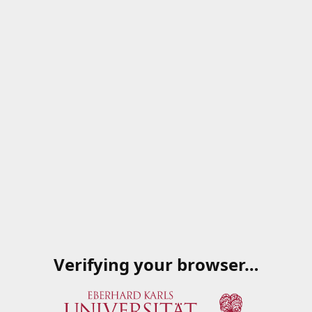
Verifying your browser…