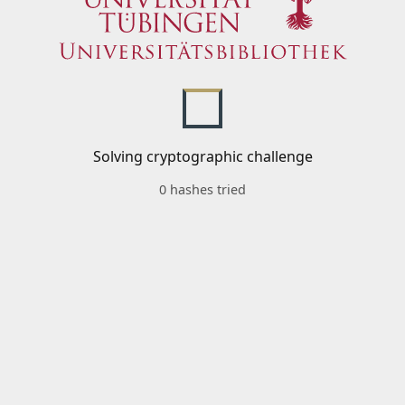
Solving cryptographic challenge
0 hashes tried