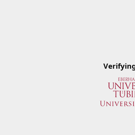
Verifyin