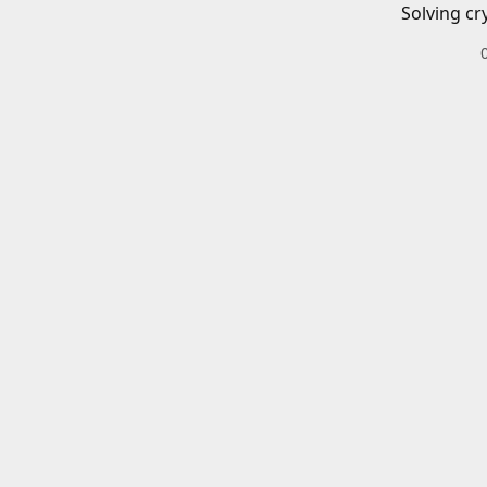
Solving cr