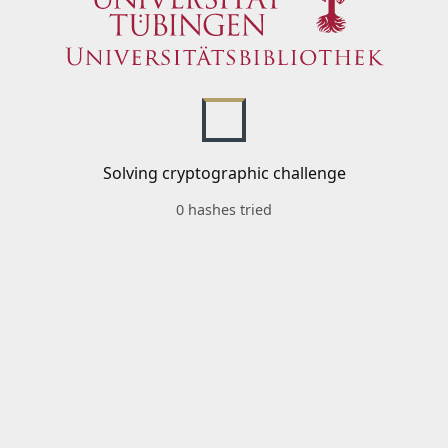
Solving cryptographic challenge
0 hashes tried