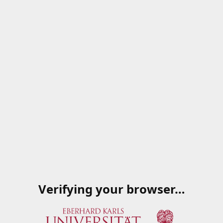
Verifying your browser…