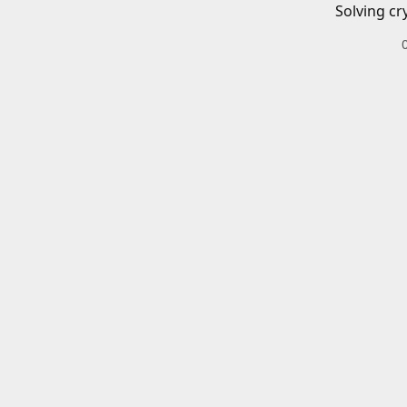
Solving cr