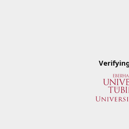
Verifyin