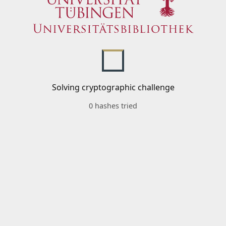
Solving cryptographic challenge
0 hashes tried