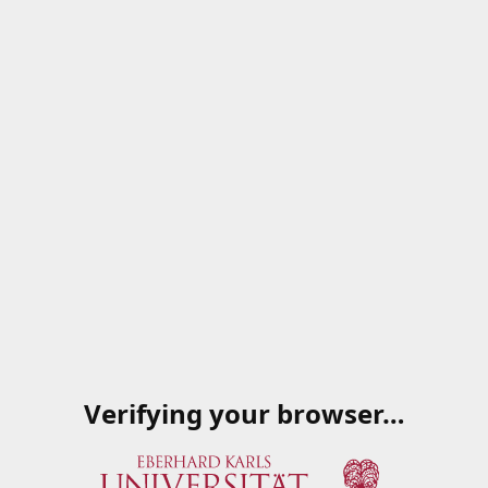
Verifying your browser…