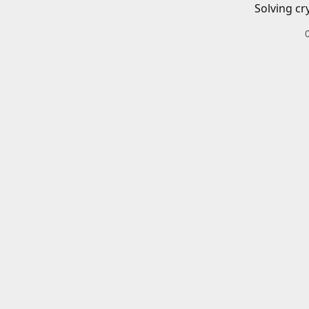
Solving cr