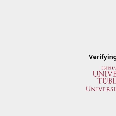
Verifyin