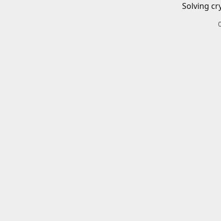
Solving cr