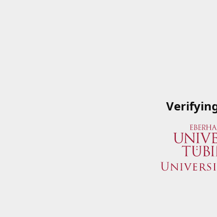
Verifyin