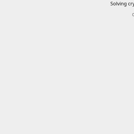
Solving cr