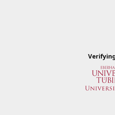
Verifyin