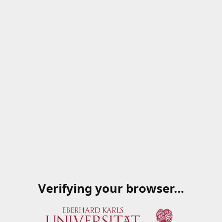
Verifying your browser…