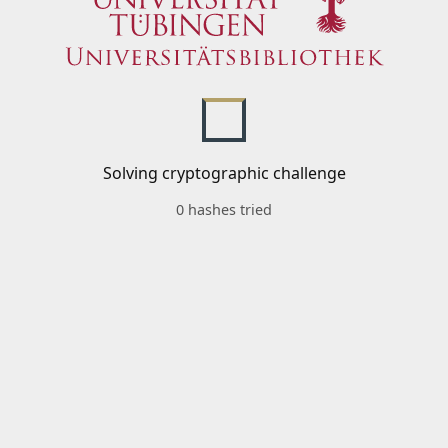
Solving cryptographic challenge
0 hashes tried