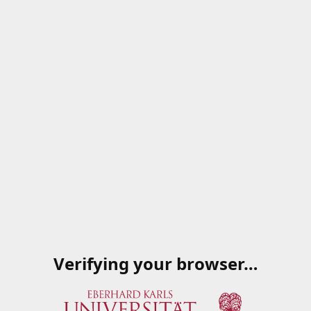
Verifying your browser…