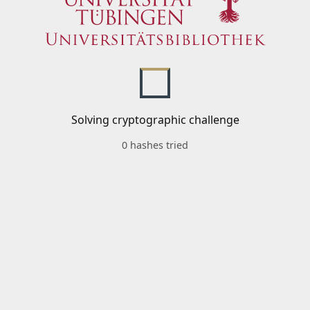
Solving cryptographic challenge
0 hashes tried