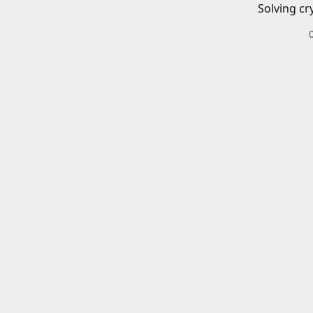
Solving cr