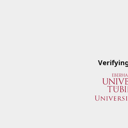
Verifyin