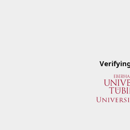
Verifyin