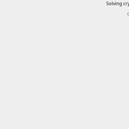
Solving cr