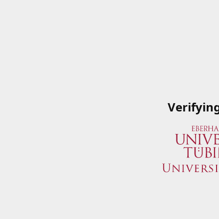
Verifyin