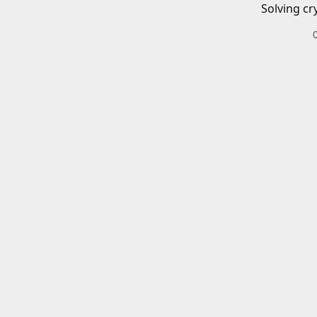
Solving cr