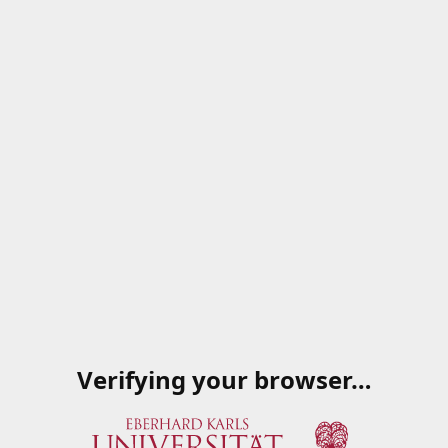
Verifying your browser…