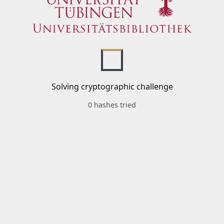
Solving cryptographic challenge
0 hashes tried