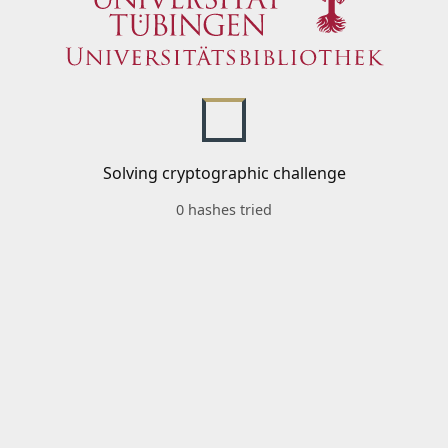
Solving cryptographic challenge
0 hashes tried