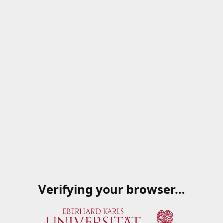
Verifying your browser…