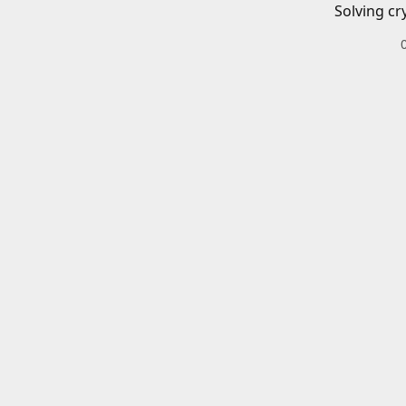
Solving cr