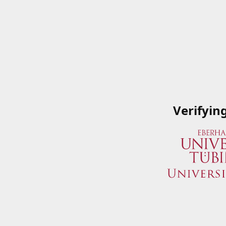
Verifyin