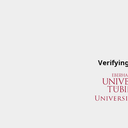
Verifyin