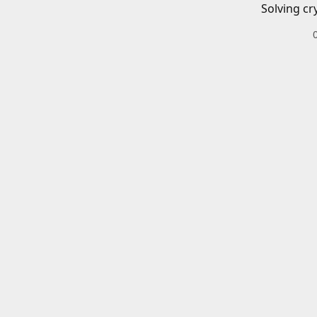
Solving cr