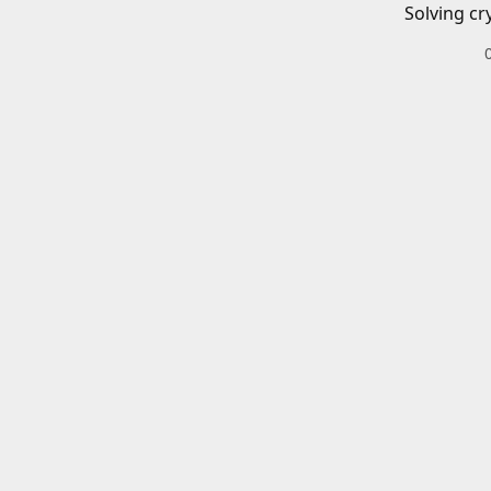
Solving cr