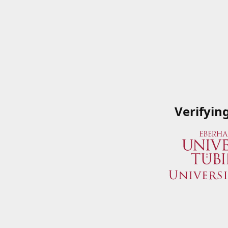
Verifyin