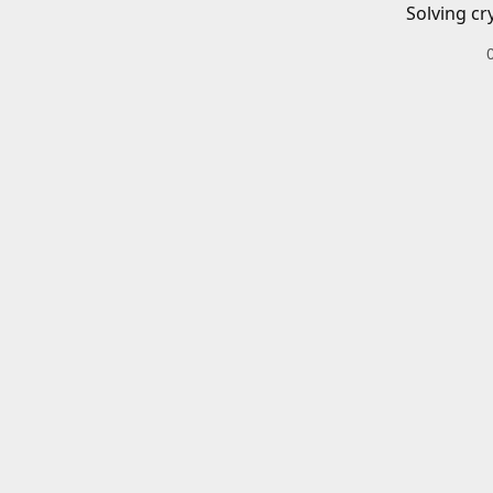
Solving cr