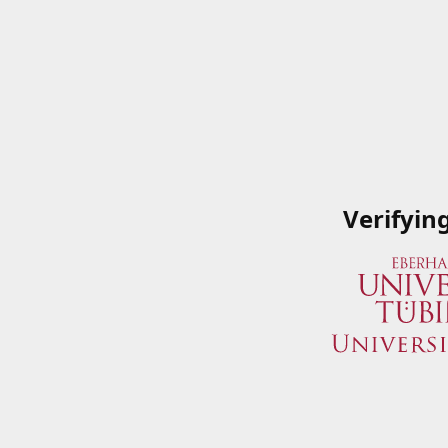
Verifyin