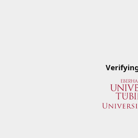
Verifyin