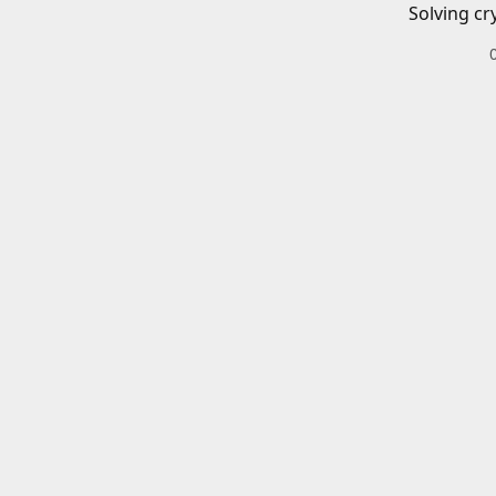
Solving cr