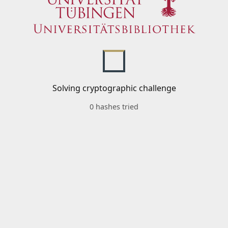
Solving cryptographic challenge
0 hashes tried