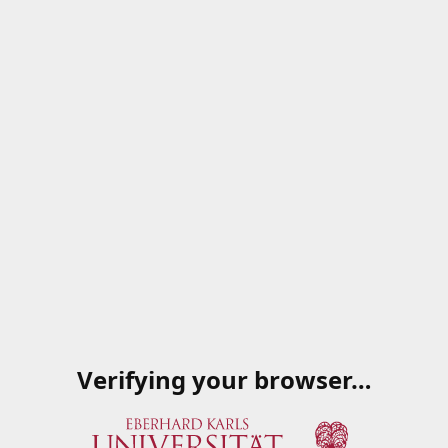
Verifying your browser…