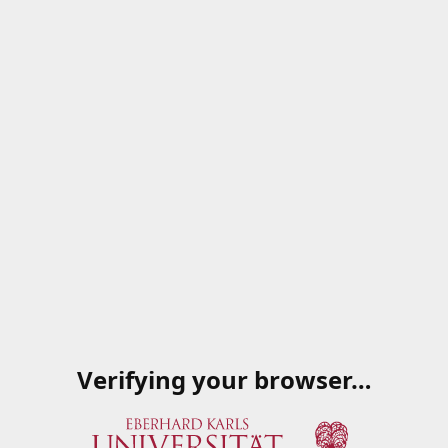
Verifying your browser…