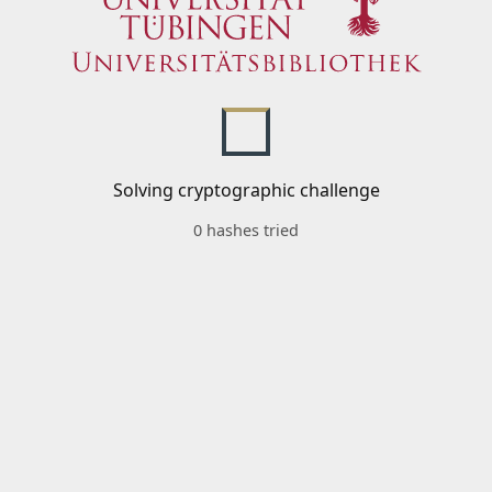
Solving cryptographic challenge
0 hashes tried