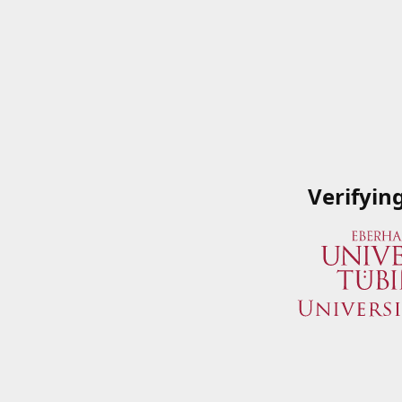
Verifyin