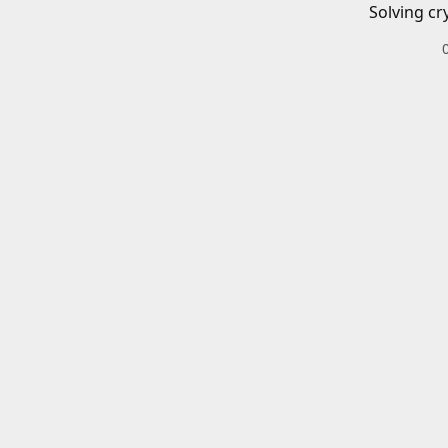
Solving cr