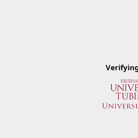
Verifyin