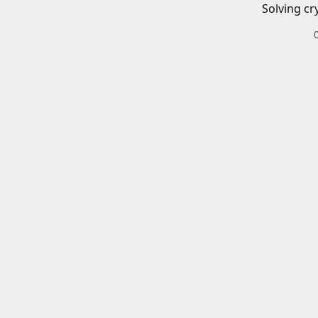
Solving cr