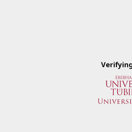
Verifyin