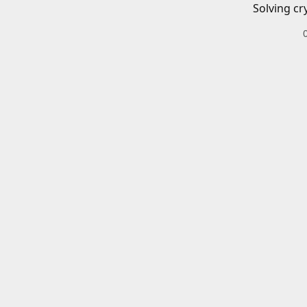
Solving cr