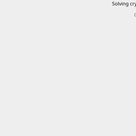
Solving cr