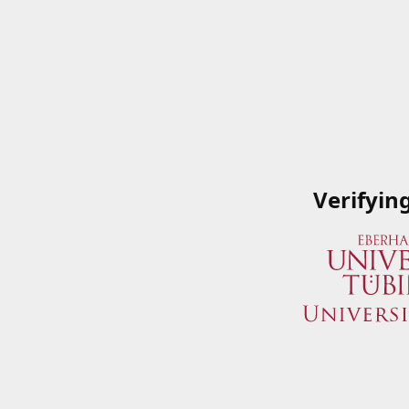
Verifyin