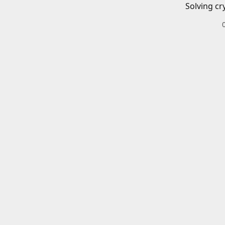
Solving cr