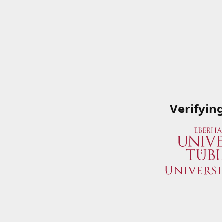
Verifyin