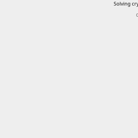
Solving cr