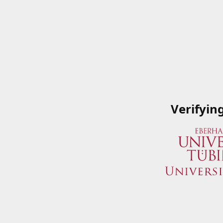
Verifyin