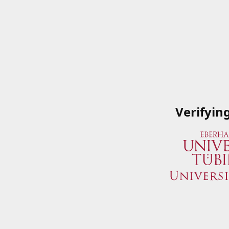
Verifyin