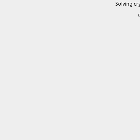
Solving cr