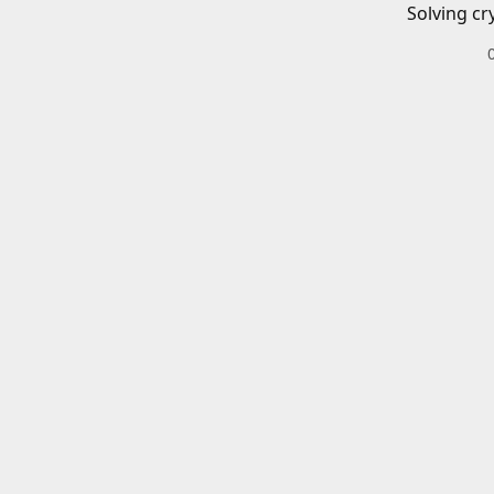
Solving cr