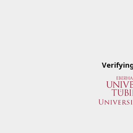
Verifyin