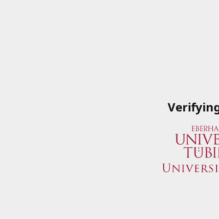
Verifyin