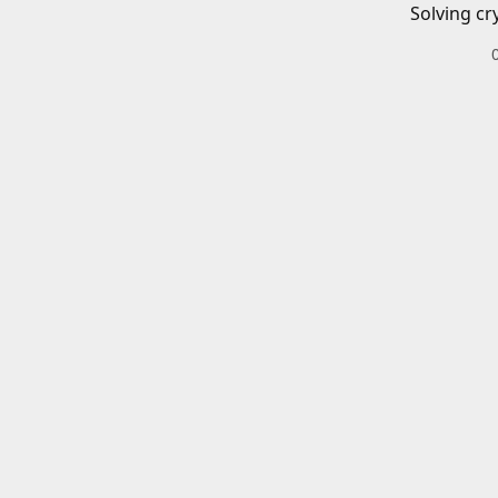
Solving cr