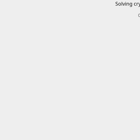
Solving cr