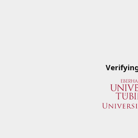
Verifyin