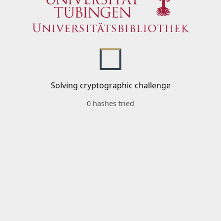
Solving cryptographic challenge
0 hashes tried