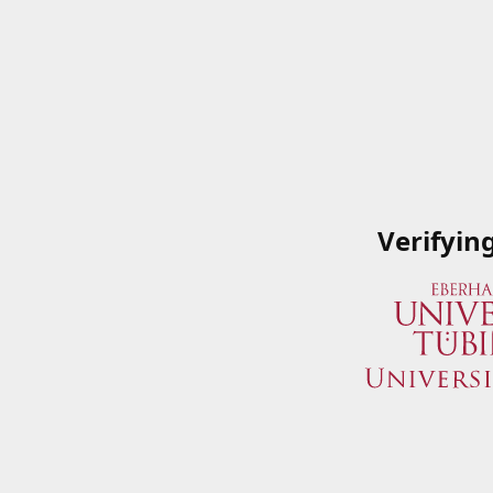
Verifyin