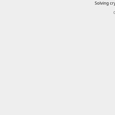
Solving cr