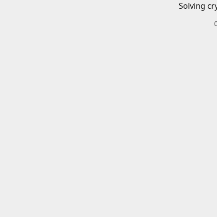
Solving cr