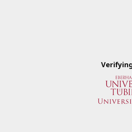
Verifyin