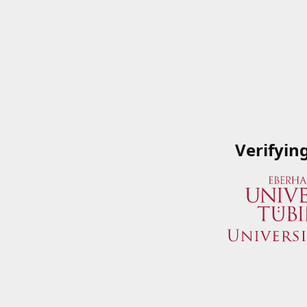
Verifyin