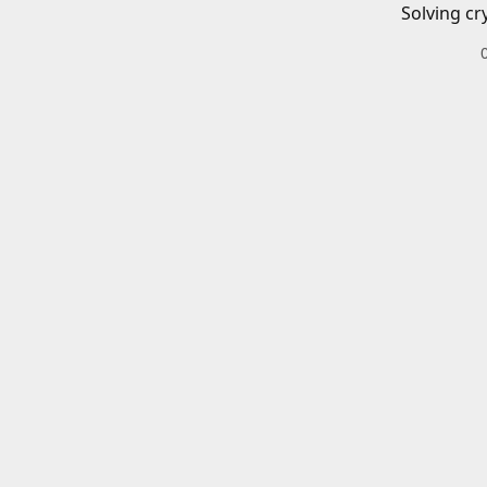
Solving cr