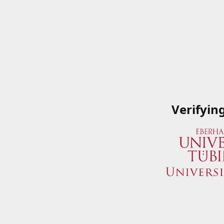
Verifyin