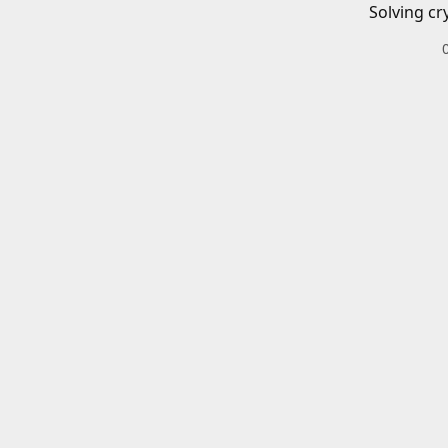
Solving cr