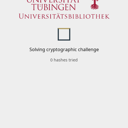
Solving cryptographic challenge
0 hashes tried