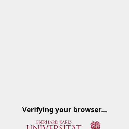
Verifying your browser…