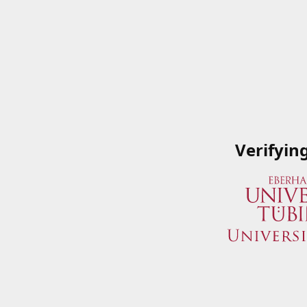
Verifyin