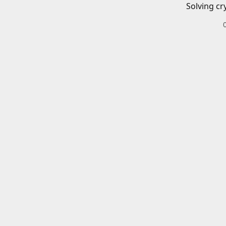
Solving cr