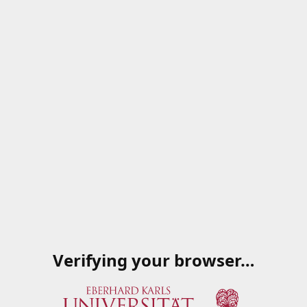
Verifying your browser…