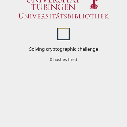
Solving cryptographic challenge
0 hashes tried