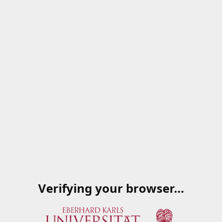
Verifying your browser…