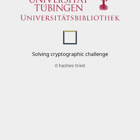
Solving cryptographic challenge
0 hashes tried