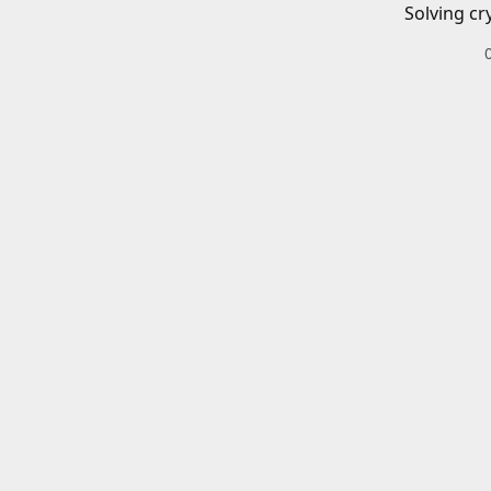
Solving cr