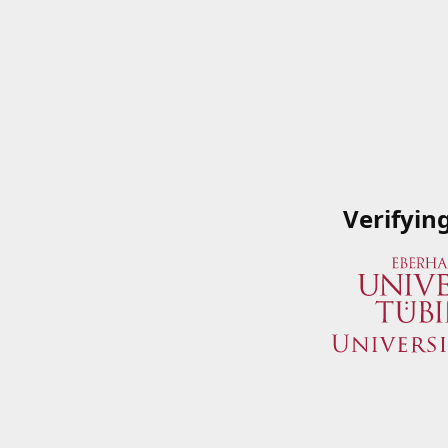
Verifyin