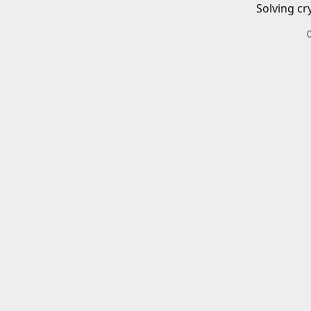
Solving cr