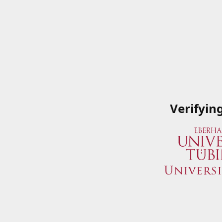
Verifyin