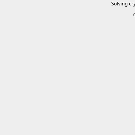
Solving cr