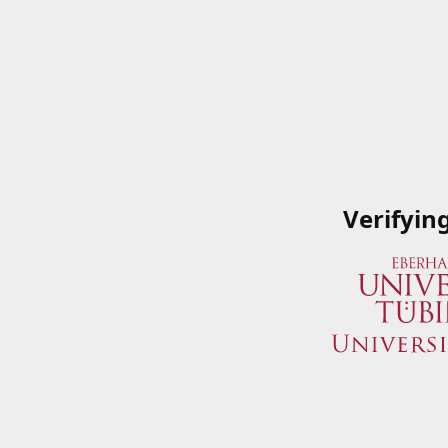
Verifyin