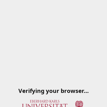
Verifying your browser…