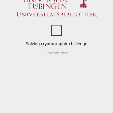
Solving cryptographic challenge
0 hashes tried