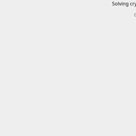
Solving cr