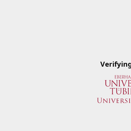
Verifyin