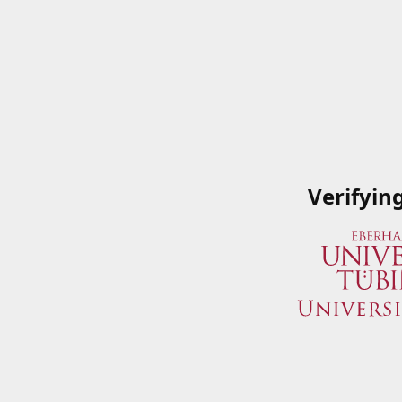
Verifyin