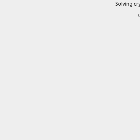
Solving cr