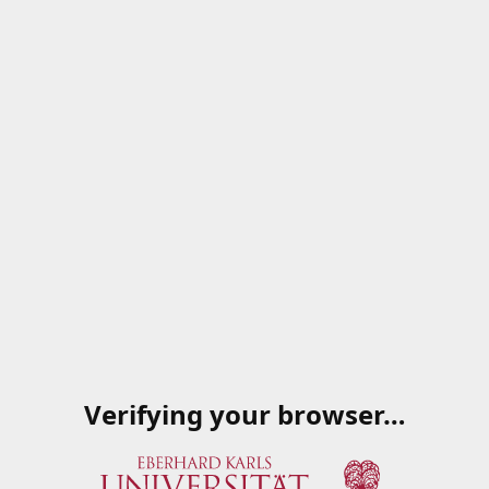
Verifying your browser…