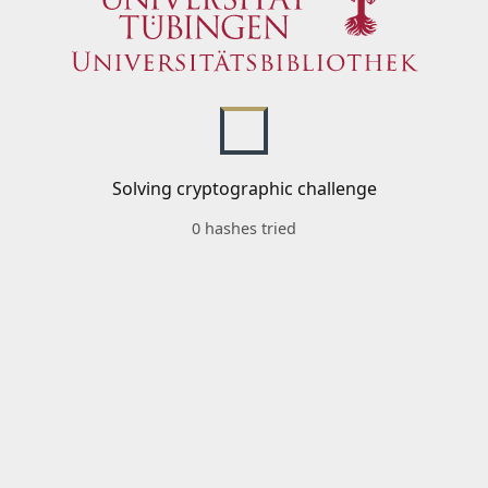
Solving cryptographic challenge
0 hashes tried